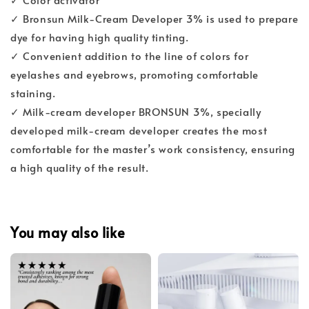
✓ Bronsun Milk-Cream Developer 3% is used to prepare
dye for having high quality tinting.
✓ Convenient addition to the line of colors for
eyelashes and eyebrows, promoting comfortable
staining.
✓ Milk-cream developer BRONSUN 3%, specially
developed milk-cream developer creates the most
comfortable for the master’s work consistency, ensuring
a high quality of the result.
You may also like