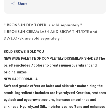
Share
‼️ BRONSUN DEVELOPER is sold separately ‼️
‼️ BRONSUN CREAM LASH AND BROW TINT/DYE and
DEVELOPER are sold separately ‼️
BOLD BROWS, BOLD YOU 
NEW WIDE PALETTE OF COMPLETELY DISSIMILAR SHADES The 
palette includes 7 colors to create numerous vibrant and 
original mixes
NEW CARE FORMULA! 
Soft and gentle effect on hairs and skin with maintaining the 
result. Ingredients includes are Hydrolyzed Keration, restores 
eyelash and eyebrow structure, increase smoothnes and 
silkiness. Hydrolyzed Silk, moisturizes, softens and enhances 