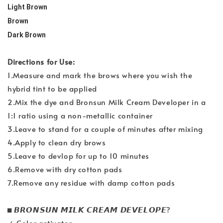
Light Brown
Brown
Dark Brown
Directions for Use:
1.Measure and mark the brows where you wish the
hybrid tint to be applied
2.Mix the dye and Bronsun Milk Cream Developer in a
1:1 ratio using a non-metallic container
3.Leave to stand for a couple of minutes after mixing
4.Apply to clean dry brows
5.Leave to devlop for up to 10 minutes
6.Remove with dry cotton pads
7.Remove any residue with damp cotton pads
◼️ 𝘽𝙍𝙊𝙉𝙎𝙐𝙉 𝙈𝙄𝙇𝙆 𝘾𝙍𝙀𝘼𝙈 𝘿𝙀𝙑𝙀𝙇𝙊𝙋𝙀?
✓ Color activator