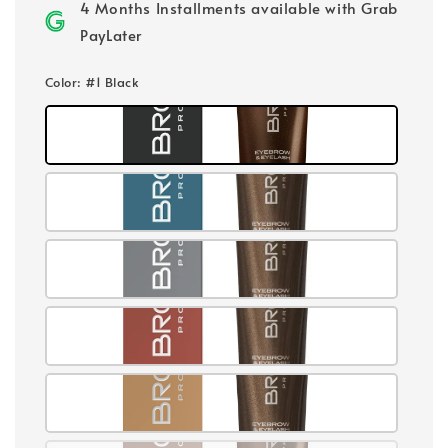
4 Months Installments available with Grab
PayLater
Color
: #1 Black