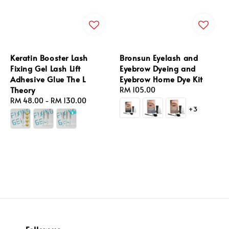
Keratin Booster Lash
Bronsun Eyelash and
Fixing Gel Lash Lift
Eyebrow Dyeing and
Adhesive Glue The L
Eyebrow Home Dye Kit
Theory
Regular
RM 105.00
Regular
RM 48.00
-
RM 130.00
price
+3
price