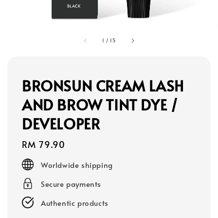
1
/
15
BRONSUN CREAM LASH
AND BROW TINT DYE /
DEVELOPER
Regular
RM 79.90
price
Worldwide shipping
Secure payments
Authentic products