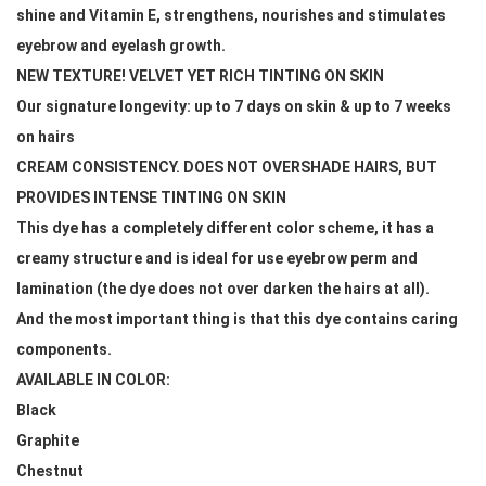
shine and Vitamin E, strengthens, nourishes and stimulates 
eyebrow and eyelash growth.
NEW TEXTURE! VELVET YET RICH TINTING ON SKIN
Our signature longevity: up to 7 days on skin & up to 7 weeks 
on hairs
CREAM CONSISTENCY. DOES NOT OVERSHADE HAIRS, BUT 
PROVIDES INTENSE TINTING ON SKIN
This dye has a completely different color scheme, it has a 
creamy structure and is ideal for use eyebrow perm and 
lamination (the dye does not over darken the hairs at all). 
And the most important thing is that this dye contains caring 
components. 
AVAILABLE IN COLOR: 
Black
Graphite
Chestnut