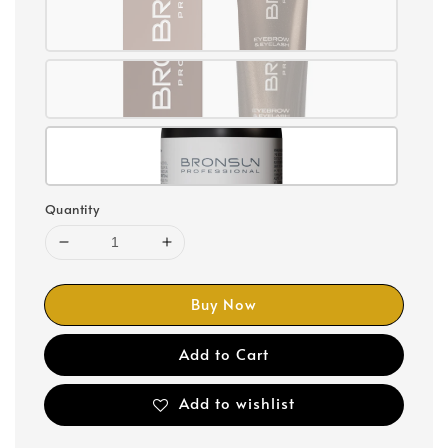
Quantity
Buy Now
Add to Cart
Add to wishlist