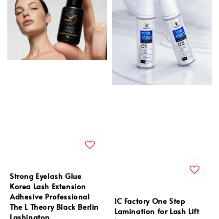
Strong Eyelash Glue
Korea Lash Extension
Adhesive Professional
IC Factory One Step
The L Theory Black Berlin
Lamination for Lash Lift
Lashington