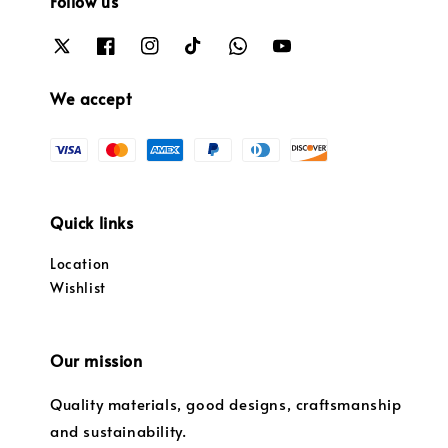
Follow us
We accept
Quick links
Location
Wishlist
Our mission
Quality materials, good designs, craftsmanship
and sustainability.