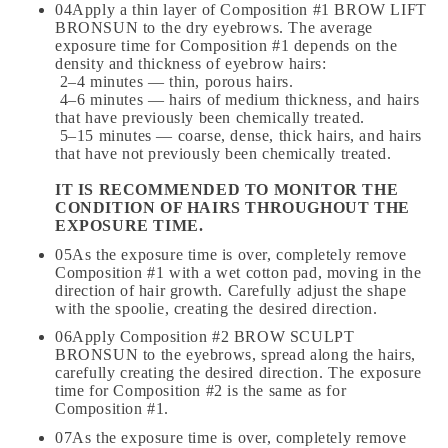
04Apply a thin layer of Composition #1 BROW LIFT
BRONSUN to the dry eyebrows. The average
exposure time for Composition #1 depends on the
density and thickness of eyebrow hairs:
2–4 minutes — thin, porous hairs.
4–6 minutes — hairs of medium thickness, and hairs
that have previously been chemically treated.
5–15 minutes — coarse, dense, thick hairs, and hairs
that have not previously been chemically treated.
IT IS RECOMMENDED TO MONITOR THE
CONDITION OF HAIRS THROUGHOUT THE
EXPOSURE TIME.
05As the exposure time is over, completely remove
Composition #1 with a wet cotton pad, moving in the
direction of hair growth. Carefully adjust the shape
with the spoolie, creating the desired direction.
06Apply Composition #2 BROW SCULPT
BRONSUN to the eyebrows, spread along the hairs,
carefully creating the desired direction. The exposure
time for Composition #2 is the same as for
Composition #1.
07As the exposure time is over, completely remove