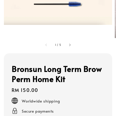
1
/
5
Bronsun Long Term Brow
Perm Home Kit
Regular
RM 150.00
price
Worldwide shipping
Secure payments