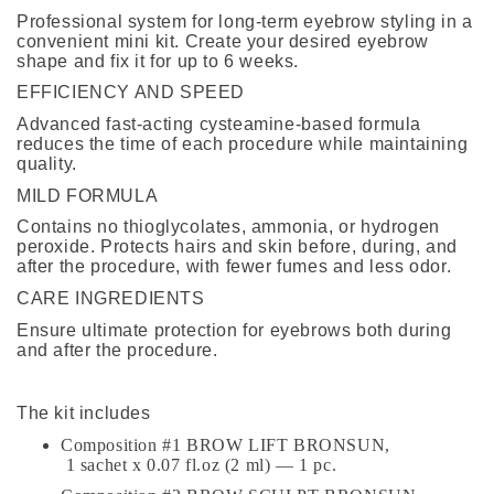
Professional system for long-term eyebrow styling in a
convenient mini kit. Create your desired eyebrow
shape and fix it for up to 6 weeks.
EFFICIENCY AND SPEED
Advanced fast-acting cysteamine-based formula
reduces the time of each procedure while maintaining
quality.
MILD FORMULA
Contains no thioglycolates, ammonia, or hydrogen
peroxide. Protects hairs and skin before, during, and
after the procedure, with fewer fumes and less odor.
CARE INGREDIENTS
Ensure ultimate protection for eyebrows both during
and after the procedure.
The kit includes
Composition #1 BROW LIFT BRONSUN,
1 sachet x 0.07 fl.oz (2 ml) — 1 pc.