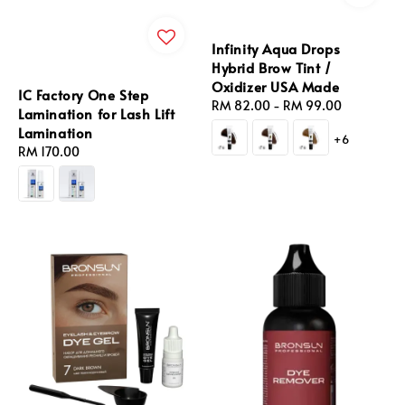
Infinity Aqua Drops
Hybrid Brow Tint /
Oxidizer USA Made
IC Factory One Step
Regular
RM 82.00
-
RM 99.00
Lamination for Lash Lift
price
Lamination
+6
Regular
RM 170.00
price