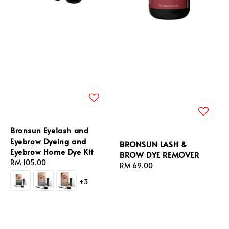
Bronsun Eyelash and
Eyebrow Dyeing and
BRONSUN LASH &
Eyebrow Home Dye Kit
BROW DYE REMOVER
Regular
RM 105.00
Regular
RM 69.00
price
price
+3