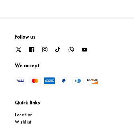
Follow us
We accept
Quick links
Location
Wishlist