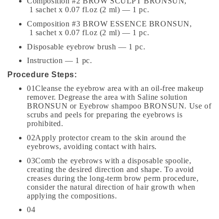
Composition #2 BROW SCULPT BRONSUN,
1 sachet x 0.07 fl.oz (2 ml) — 1 pc.
Composition #3 BROW ESSENCE BRONSUN,
1 sachet x 0.07 fl.oz (2 ml) — 1 pc.
Disposable eyebrow brush — 1 pc.
Instruction — 1 pc.
Procedure Steps:
01Cleanse the eyebrow area with an oil-free makeup
remover. Degrease the area with Saline solution
BRONSUN or Eyebrow shampoo BRONSUN. Use of
scrubs and peels for preparing the eyebrows is
prohibited.
02Apply protector cream to the skin around the
eyebrows, avoiding contact with hairs.
03Comb the eyebrows with a disposable spoolie,
creating the desired direction and shape. To avoid
creases during the long-term brow perm procedure,
consider the natural direction of hair growth when
applying the compositions.
04