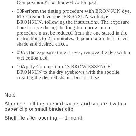
Composition #2 with a wet cotton pad.
08Perform the tinting procedure with BRONSUN dye.
Mix Cream developer BRONSUN with dye
BRONSUN, following the instructions. The exposure
time for dye during the long-term brow perm
procedure must be reduced from the one stated in the
instructions to 2–5 minutes, depending on the chosen
shade and desired effect.
09As the exposure time is over, remove the dye with a
wet cotton pad.
10Apply Composition #3 BROW ESSENCE
BRONSUN to the dry eyebrows with the spoolie,
creating the desired shape. Do not rinse.
Note:
After use, roll the opened sachet and secure it with a
paper clip or small binder clip.
Shelf life after opening — 1 month.