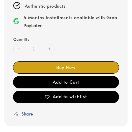
Authentic products
4 Months Installments available with Grab
PayLater
Quantity
Buy Now
Add to Cart
Add to wishlist
Share