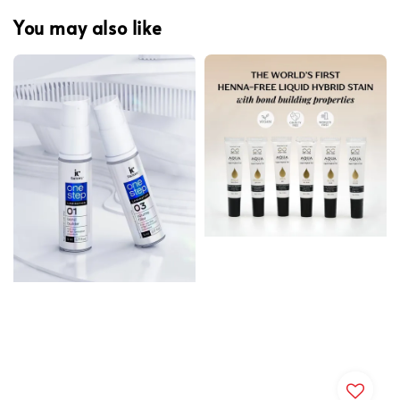
You may also like