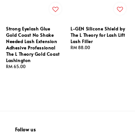
Strong Eyelash Glue
L-GEN Silicone Shield by
Gold Coast No Shake
The L Theory for Lash Lift
Needed Lash Extension
Lash Filler
Adhesive Professional
Regular
RM 88.00
The L Theory Gold Coast
price
Lashington
Regular
RM 65.00
price
Follow us