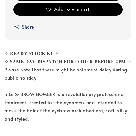
Add to wishlist
Share
✧ 𝐑𝐄𝐀𝐃𝐘 𝐒𝐓𝐎𝐂𝐊 𝐊𝐋 ✧
✧ 𝐒𝐀𝐌𝐄 𝐃𝐀𝐘 𝐃𝐈𝐒𝐏𝐀𝐓𝐂𝐇 𝐅𝐎𝐑 𝐎𝐑𝐃𝐄𝐑 𝐁𝐄𝐅𝐎𝐑𝐄 𝟐𝐏𝐌 ✧
Please note that there might be shipment delay during
public holiday
InLei® BROW BOMBER is a revolutionary professional
treatment, created for the eyebrows and intended to
make the hair of the eyebrow arch obedient, soft, silky
and styled.