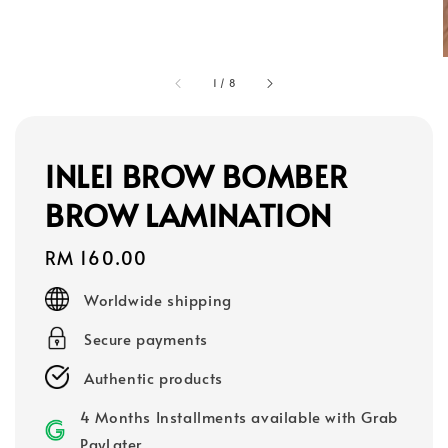
1
/
8
INLEI BROW BOMBER
BROW LAMINATION
Regular
RM 160.00
price
Worldwide shipping
Secure payments
Authentic products
4 Months Installments available with Grab
PayLater