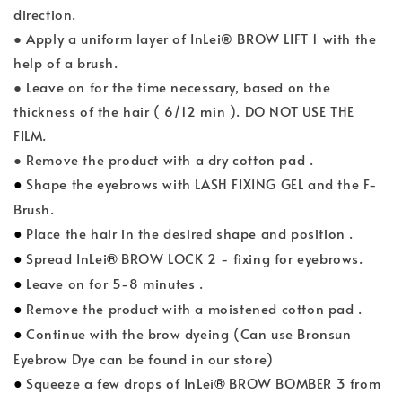
direction.
● Apply a uniform layer of InLei® BROW LIFT 1 with the
help of a brush.
● Leave on for the time necessary, based on the
thickness of the hair ( 6/12 min ). DO NOT USE THE
FILM.
● Remove the product with a dry cotton pad .
●
Shape the eyebrows with LASH FIXING GEL and the F-
Brush.
●
Place the hair in the desired shape and position .
●
®
Spread InLei
BROW LOCK 2 - fixing for eyebrows.
●
Leave on for 5-8 minutes .
●
Remove the product with a moistened cotton pad .
●
Continue with the brow dyeing (Can use Bronsun
Eyebrow Dye can be found in our store)
●
®
Squeeze a few drops of InLei
BROW BOMBER 3 from