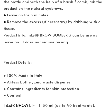
the bottle and with the help of a brush / comb, rub the
product on the natural eyebrows.
●
Leave on for 5 minutes .
●
Remove the excess (if necessary) by dabbing with a
tissue.
®
Product info: InLei
BROW BOMBER 3 can be use as
leave on. It does not require rinsing.
Product Details:
● 100% Made in Italy
● Airless bottle , zero waste dispenser
● Contains ingredients for skin protection
● Content:
InLei® BROW LIFT 1
: 30 ml (up to 40 treatments).