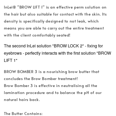
InLei® "BROW LIFT 1" is an effective perm solution on
the hair but also suitable for contact with the skin. Its
density is specifically designed to not leak, which
means you are able to carry out the entire treatment
with the client comfortably seated!
The second InLei solution "BROW LOCK 2" - fixing for
eyebrows - perfectly interacts with the first solution "BROW
LIFT 1"
BROW BOMBER 3 is a nourishing brow butter that
concludes the Brow Bomber treatment!
Brow Bomber 3 is effective in neutralising all the
lamination procedure and to balance the pH of our
natural hairs back.
The Butter Contains: