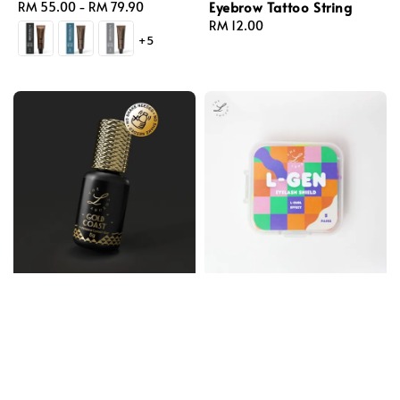
Eyebrow Tattoo String
Regular
RM 55.00
-
RM 79.90
price
Regular
RM 12.00
+5
price