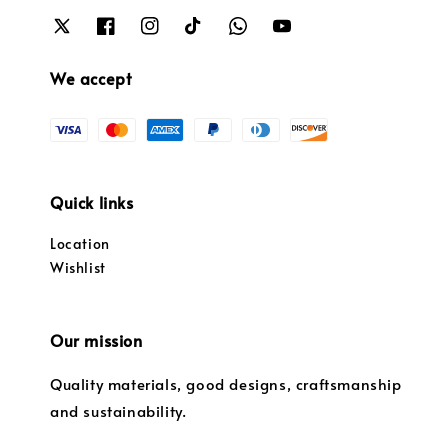
We accept
Quick links
Location
Wishlist
Our mission
Quality materials, good designs, craftsmanship
and sustainability.