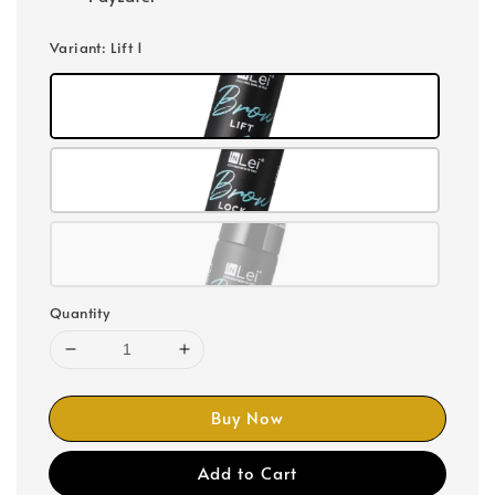
Variant
: Lift 1
Quantity
Buy Now
Add to Cart