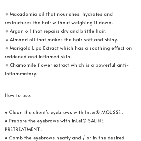
🔹Macadamia oil that nourishes, hydrates and
restructures the hair without weighing it down.
🔹Argan oil that repairs dry and brittle hair.
🔹Almond oil that makes the hair soft and shiny.
🔹Marigold Lipo Extract which has a soothing effect on
reddened and inflamed skin.
🔹Chamomile flower extract which is a powerful anti-
inflammatory.
How to use:
● Clean the client's eyebrows with InLei® MOUSSE .
● Prepare the eyebrows with InLei® SALINE
PRETREATMENT .
● Comb the eyebrows neatly and / or in the desired