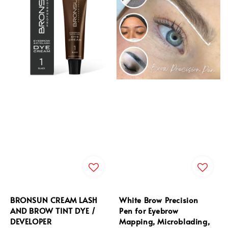
BRONSUN CREAM LASH
White Brow Precision
AND BROW TINT DYE /
Pen for Eyebrow
DEVELOPER
Mapping, Microblading,