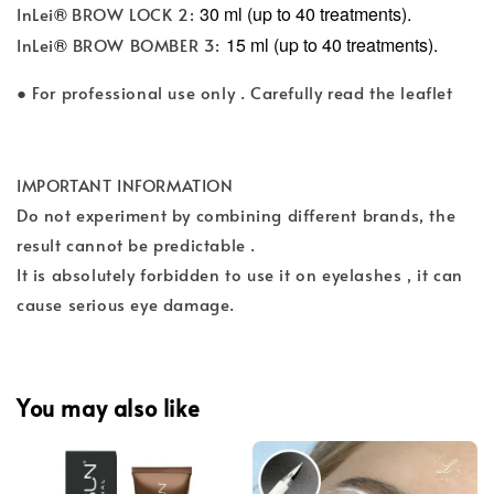
®
30 ml (up to 40 treatments).
InLei
BROW LOCK 2:
®
15 ml (up to 40 treatments).
InLei
BROW BOMBER 3:
● For professional use only . Carefully read the leaflet
IMPORTANT INFORMATION
Do not experiment by combining different brands, the
result cannot be predictable .
It is absolutely forbidden to use it on eyelashes , it can
cause serious eye damage.
You may also like