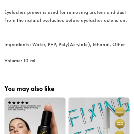
Eyelashes primer is used for removing protein and dust
From the natural eyelashes before eyelashes extension.
Ingredients: Water, PVP, Poly(Acrylate), Ethanol, Other
Volume: 10 ml
You may also like