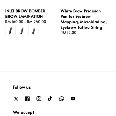
INLEI BROW BOMBER
White Brow Precision
BROW LAMINATION
Pen for Eyebrow
Mapping, Microblading,
Regular
RM 160.00
-
RM 240.00
Eyebrow Tattoo String
price
Regular
RM 12.00
price
Follow us
We accept