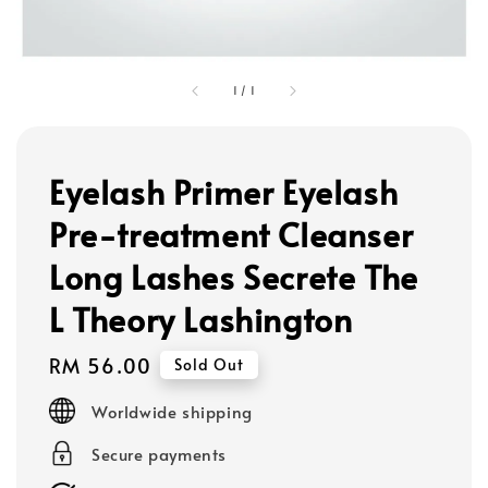
1
/
1
Eyelash Primer Eyelash
Pre-treatment Cleanser
Long Lashes Secrete The
L Theory Lashington
Regular
RM 56.00
Sold Out
price
Worldwide shipping
Secure payments