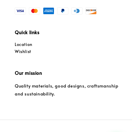
Quick links
Location
Wishlist
Our mission
Quality materials, good designs, craftsmanship
and sustainability.