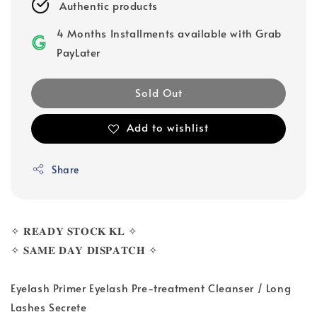
Authentic products
4 Months Installments available with Grab
PayLater
Sold Out
Add to wishlist
Share
✧ 𝐑𝐄𝐀𝐃𝐘 𝐒𝐓𝐎𝐂𝐊 𝐊𝐋 ✧
✧ 𝐒𝐀𝐌𝐄 𝐃𝐀𝐘 𝐃𝐈𝐒𝐏𝐀𝐓𝐂𝐇 ✧
Eyelash Primer Eyelash Pre-treatment Cleanser / Long
Lashes Secrete