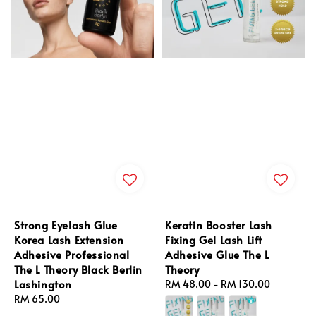
Strong Eyelash Glue
Keratin Booster Lash
Korea Lash Extension
Fixing Gel Lash Lift
Adhesive Professional
Adhesive Glue The L
The L Theory Black Berlin
Theory
Lashington
Regular
RM 48.00
-
RM 130.00
Regular
RM 65.00
price
price