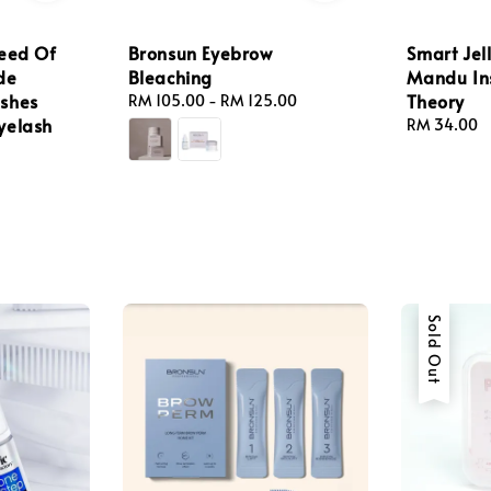
peed Of
Bronsun Eyebrow
Smart Jel
de
Bleaching
Mandu Ins
ashes
Theory
Regular
RM 105.00
-
RM 125.00
yelash
price
Regular
RM 34.00
price
Sold Out