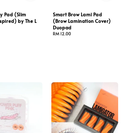
ly Pad (Slim
Smart Brow Lami Pad
pired) by The L
(Brow Lamination Cover)
Duopad
Regular
RM 12.00
price