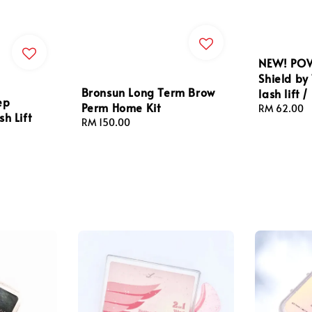
NEW! POW
Shield by
Bronsun Long Term Brow
lash lift /
ep
Perm Home Kit
Regular
RM 62.00
h Lift
Regular
RM 150.00
price
price