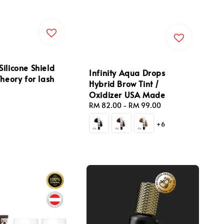
ilicone Shield
Infinity Aqua Drops
Theory for lash
Hybrid Brow Tint /
Oxidizer USA Made
Regular
RM 82.00
-
RM 99.00
price
+6