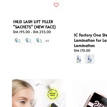
INLEI LASH LIFT FILLER
"SACHETS" (NEW FACE)
Regular
RM 195.00
-
RM 255.00
IC Factory One St
price
Lamination for Las
+1
Lamination
Regular
RM 170.00
price