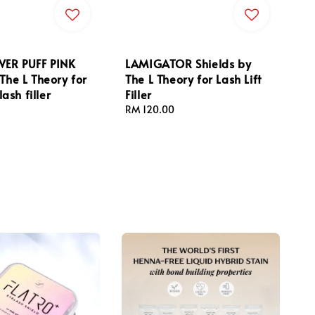
ER PUFF PINK
LAMIGATOR Shields by
 The L Theory for
The L Theory for Lash Lift
 lash filler
Filler
Regular
RM 120.00
price