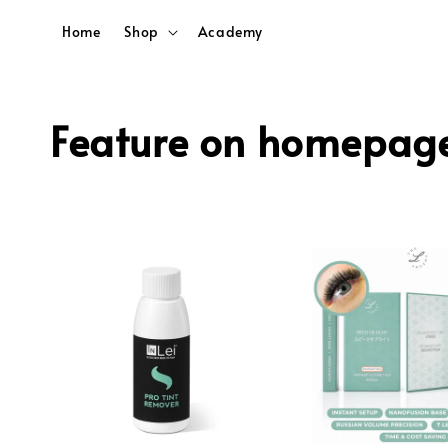
Home
Shop
Academy
Feature on homepag