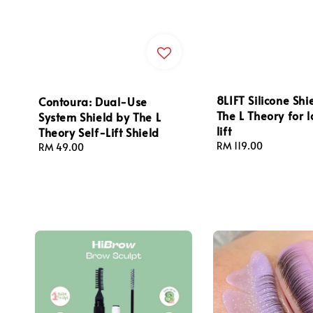
8LIFT Silicone Shi
Contoura: Dual-Use
The L Theory for la
System Shield by The L
lift
Theory Self-Lift Shield
Regular
RM 119.00
Regular
RM 49.00
price
price