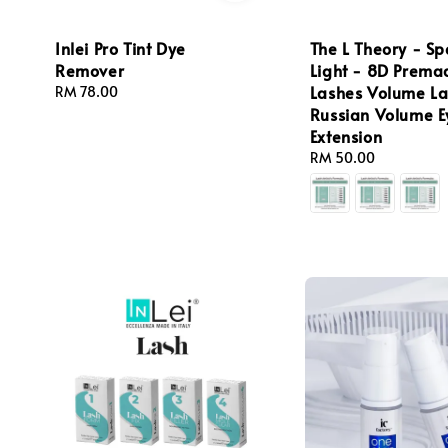
Inlei Pro Tint Dye
The L Theory - S
Remover
Light - 8D Prema
Lashes Volume L
Regular
RM 78.00
price
Russian Volume E
Extension
Regular
RM 50.00
price