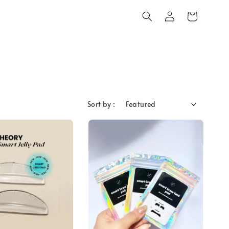
Sort by :