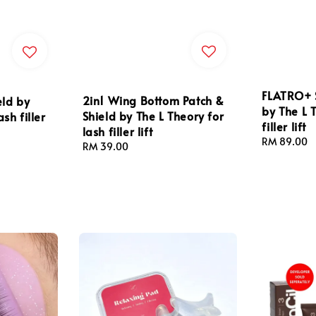
FLATRO+ S
2in1 Wing Bottom Patch &
eld by
by The L 
Shield by The L Theory for
sh filler
filler lift
lash filler lift
Regular
RM 89.00
Regular
RM 39.00
price
price